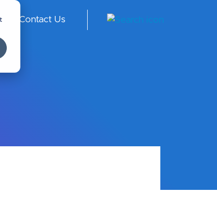
t
Contact Us