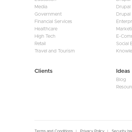
Media
Drupal
Government
Drupal
Financial Services
Enterp
Healthcare
Market
High Tech
E-Com
Retail
Social
Travel and Tourism
Knowl
Clients
Ideas
Blog
Resour
Terms and Conditions
Privacy Policy
Security Is