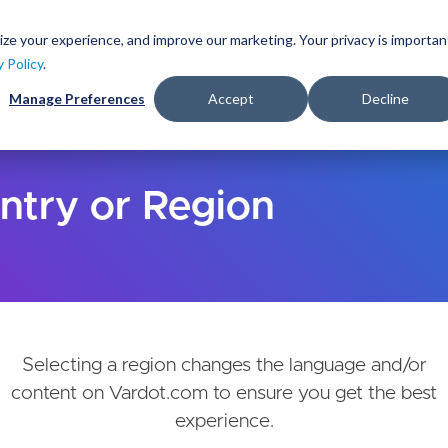
Skip
to
ize your experience, and improve our marketing. Your privacy is importan
lutions
Services
Clients
Ideas
About
main
y Policy
.
content
Manage Preferences
Accept
Decline
ntry or Region
Selecting a region changes the language and/or
content on Vardot.com to ensure you get the best
experience.