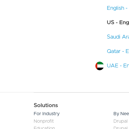
English -
US - Eng
Saudi Ara
Qatar - E
UAE - En
Main navigation
Solutions
For Industry
By Ne
Nonprofit
Drupal 
Education
Drupal