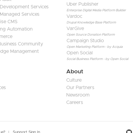
Uber Publisher
 Development Services
Enterprise Digital Media Platform Builder
 Managed Services
Vardoc
rise CMS
Drupal Knowledge Base Platform
VarGive
ing Automation
Open Source Donation Platform
merce
Campaign Studio
 Business Community
Open Marketing Platform - by Acquia
edge Management
Open Social
Social Business Platform - by Open Social
About
Culture
ces
Our Partners
Newsroom
Careers
sue?
Support Sign In