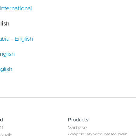
 International
lish
bia - English
nglish
glish
ed
Products
11
Varbase
Enterprise CMS Distribution for Drupal
 Audit