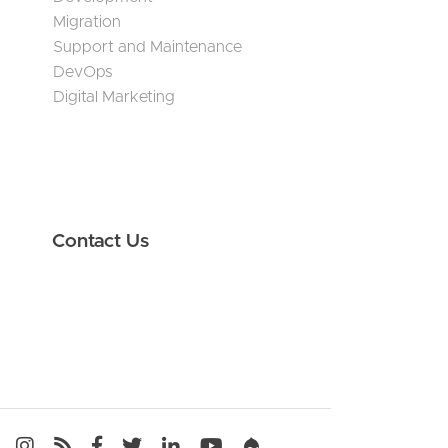
Migration
Support and Maintenance
DevOps
Digital Marketing
Contact Us