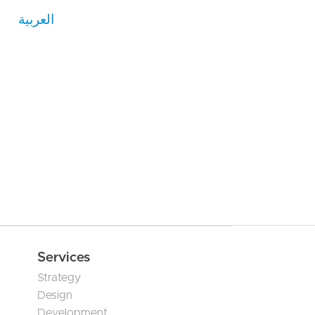
العربية
Services
Strategy
Design
Development