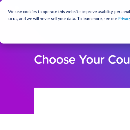
We use cookies to operate this website, improve usability, personal
So
to us, and we will never sell your data. To learn more, see our
Privac
Choose Your Cou