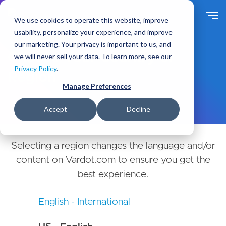
Skip
to
We use cookies to operate this website, improve
main
usability, personalize your experience, and improve
content
our marketing. Your privacy is important to us, and
Choose Your Country or
we will never sell your data. To learn more, see our
Privacy Policy
.
Region
Manage Preferences
Accept
Decline
Selecting a region changes the language and/or
content on Vardot.com to ensure you get the
best experience.
English - International