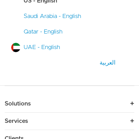
US - English
Saudi Arabia - English
Qatar - English
UAE - English
العربية
Main navigation
Solutions
For Industry
Services
Nonprofit
By Need
Strategy
Education
Drupal 11
Clients