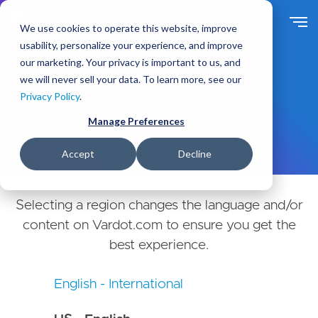
Skip
to
We use cookies to operate this website, improve
main
usability, personalize your experience, and improve
content
our marketing. Your privacy is important to us, and
Choose Your Country or
we will never sell your data. To learn more, see our
Privacy Policy
.
Region
Manage Preferences
Accept
Decline
Selecting a region changes the language and/or
content on Vardot.com to ensure you get the
best experience.
English - International