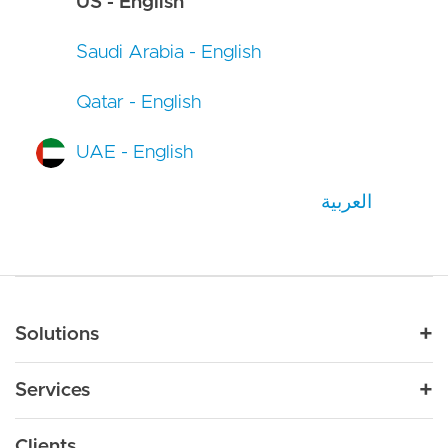
US - English
Saudi Arabia - English
Qatar - English
UAE - English
العربية
Main navigation
Solutions
For Industry
Services
Nonprofit
By Need
Strategy
Education
Drupal 11
Clients