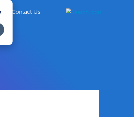
t
Contact Us