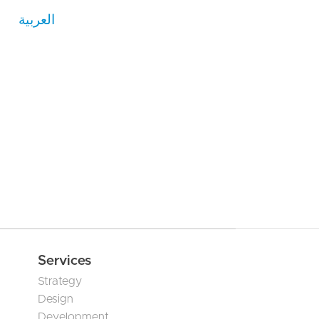
العربية
Services
Strategy
Design
Development