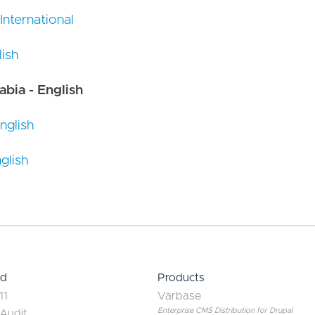
 International
ish
abia - English
nglish
glish
ed
Products
11
Varbase
Enterprise CMS Distribution for Drupal
 Audit