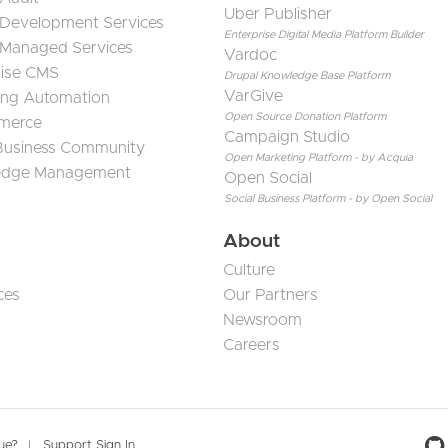
Uber Publisher
 Development Services
Enterprise Digital Media Platform Builder
 Managed Services
Vardoc
rise CMS
Drupal Knowledge Base Platform
VarGive
ing Automation
Open Source Donation Platform
merce
Campaign Studio
 Business Community
Open Marketing Platform - by Acquia
edge Management
Open Social
Social Business Platform - by Open Social
About
Culture
ces
Our Partners
Newsroom
Careers
sue?
Support Sign In