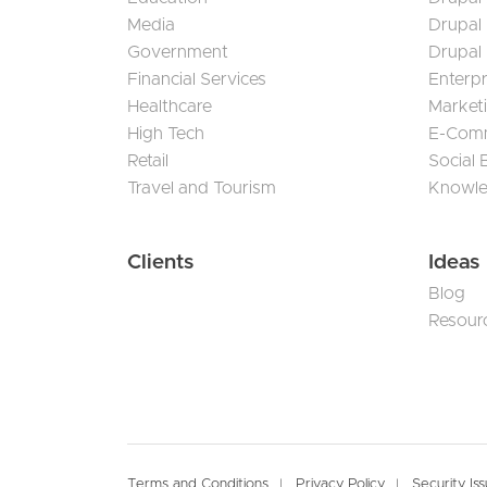
Media
Drupal
Government
Drupal
Financial Services
Enterp
Healthcare
Market
High Tech
E-Com
Retail
Social
Travel and Tourism
Knowl
Clients
Ideas
Blog
Resour
Terms and Conditions
Privacy Policy
Security Is