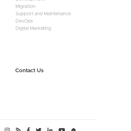
Migration
Support and Maintenance
DevOps
Digital Marketing
Contact Us