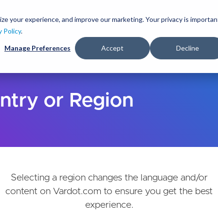
Skip
to
ize your experience, and improve our marketing. Your privacy is importan
lutions
Services
Clients
Ideas
About
main
y Policy
.
content
Manage Preferences
Accept
Decline
ntry or Region
Selecting a region changes the language and/or
content on Vardot.com to ensure you get the best
experience.