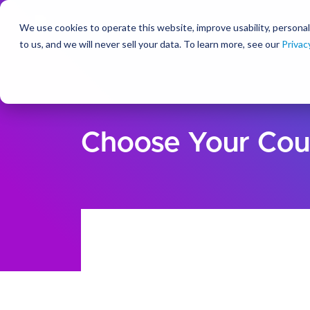
We use cookies to operate this website, improve usability, personal
So
to us, and we will never sell your data. To learn more, see our
Privac
Choose Your Cou