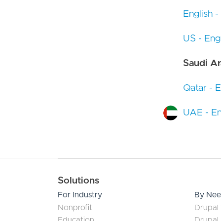
English -
US - Engl
Saudi Ar
Qatar - E
UAE - En
Main navigation
Solutions
For Industry
By Ne
Nonprofit
Drupal 
Education
Drupal